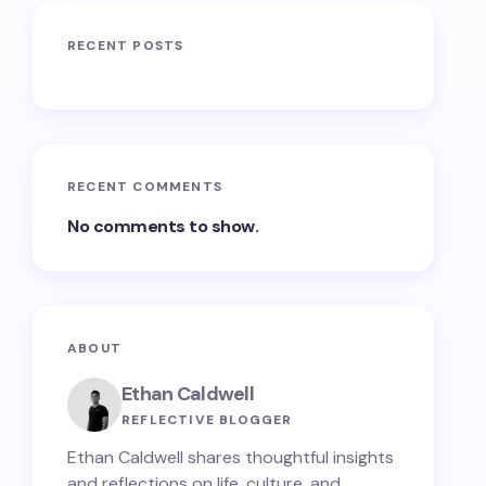
RECENT POSTS
RECENT COMMENTS
No comments to show.
ABOUT
Ethan Caldwell
REFLECTIVE BLOGGER
Ethan Caldwell shares thoughtful insights
and reflections on life, culture, and