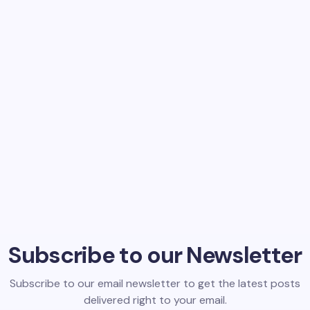
Subscribe to our Newsletter
Subscribe to our email newsletter to get the latest posts
delivered right to your email.