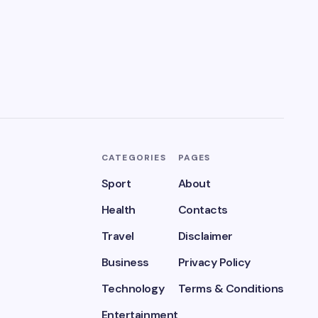
CATEGORIES
PAGES
Sport
About
Health
Contacts
Travel
Disclaimer
Business
Privacy Policy
Technology
Terms & Conditions
Entertainment