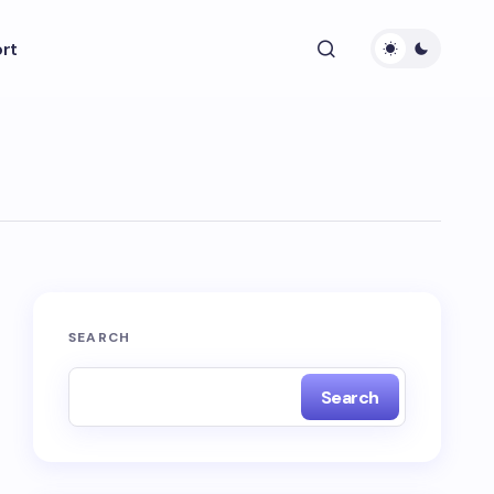
rt
SEARCH
Search