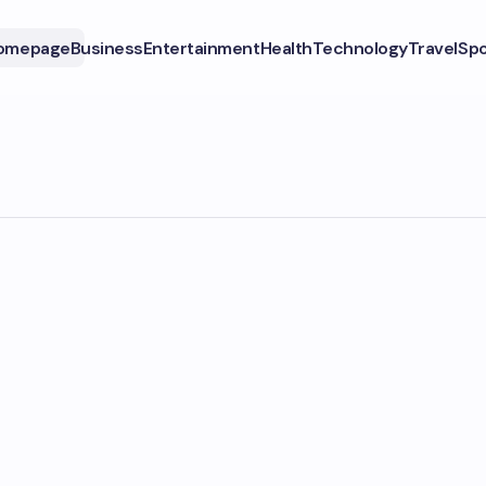
omepage
Business
Entertainment
Health
Technology
Travel
Spo