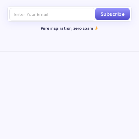
Subscribe
Pure inspiration, zero spam