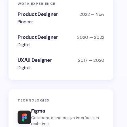
WORK EXPERIENCE
Product Designer
2022 — Now
Pioneer
Product Designer
2020 — 2022
Digital
UX/UI Designer
2017 — 2020
Digital
TECHNOLOGIES
Figma
Collaborate and design interfaces in
real-time.