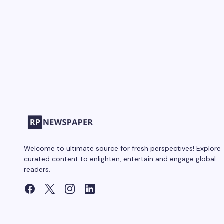
Welcome to ultimate source for fresh perspectives! Explore
curated content to enlighten, entertain and engage global
readers.