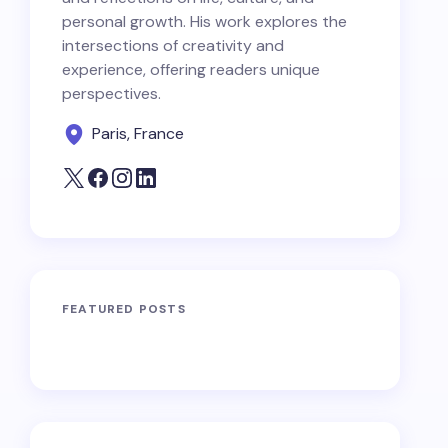
personal growth. His work explores the
intersections of creativity and
experience, offering readers unique
perspectives.
Paris, France
FEATURED POSTS