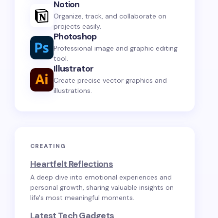
Notion
Organize, track, and collaborate on
projects easily.
Photoshop
Professional image and graphic editing
tool.
Illustrator
Create precise vector graphics and
illustrations.
CREATING
Heartfelt Reflections
A deep dive into emotional experiences and
personal growth, sharing valuable insights on
life's most meaningful moments.
Latest Tech Gadgets