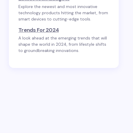
Explore the newest and most innovative
technology products hitting the market, from
smart devices to cutting-edge tools.
Trends For 2024
A look ahead at the emerging trends that will
shape the world in 2024, from lifestyle shifts
to groundbreaking innovations.